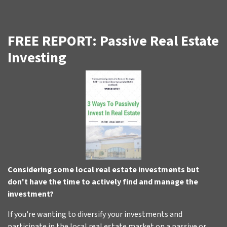
FREE REPORT: Passive Real Estate
Investing
Considering some local real estate investments but
don't have the time to actively find and manage the
investment?
If you're wanting to diversify your investments and
participate in the local real estate market on a passive or