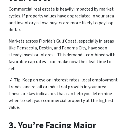
Commercial real estate is heavily impacted by market
cycles. If property values have appreciated in your area
and inventory is low, buyers are more likely to pay top
dollar.
Markets across Florida’s Gulf Coast, especially in areas
like Pensacola, Destin, and Panama City, have seen
steady investor interest. This demand—combined with
favorable cap rates—can make now the ideal time to
sell.
💡
Tip:
Keep an eye on interest rates, local employment
trends, and retail or industrial growth in your area.
These are key indicators that can help you determine
when to sell your commercial property at the highest
value.
3.
You’re Facing Major