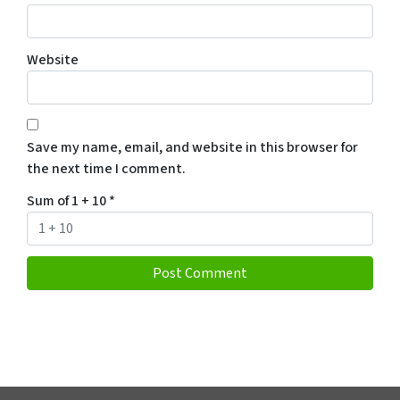
Website
Save my name, email, and website in this browser for
the next time I comment.
Sum of 1 + 10
*