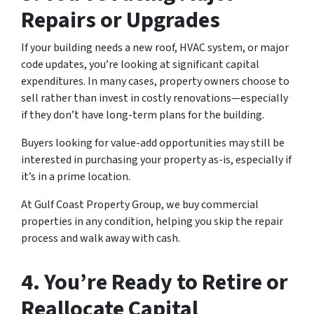
Repairs or Upgrades
If your building needs a new roof, HVAC system, or major
code updates, you’re looking at significant capital
expenditures. In many cases, property owners choose to
sell rather than invest in costly renovations—especially
if they don’t have long-term plans for the building.
Buyers looking for value-add opportunities may still be
interested in purchasing your property as-is, especially if
it’s in a prime location.
At Gulf Coast Property Group, we buy commercial
properties in any condition, helping you skip the repair
process and walk away with cash.
4.
You’re Ready to Retire or
Reallocate Capital