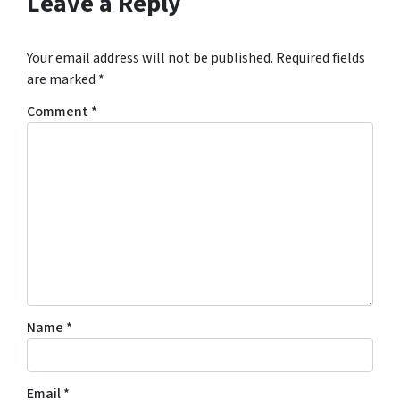
Leave a Reply
Your email address will not be published.
Required fields
are marked
*
Comment
*
Name
*
Email
*