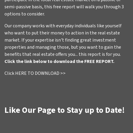
semi-passive basis, this free report will walk you through 3
options to consider.
Our company works with everyday individuals like yourself
who want to put their money to action in the real estate
market. If your expertise isn't finding great investment
properties and managing those, but you want to gain the
benefits that real estate offers you... this report is for you.
Click the link below to download the FREE REPORT.
Click HERE TO DOWNLOAD >>
Like Our Page to Stay up to Date!