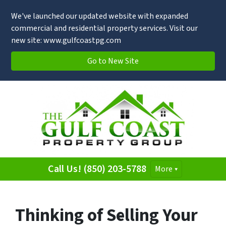
We've launched our updated website with expanded
commercial and residential property services. Visit our
new site: www.gulfcoastpg.com
Go to New Site
Call Us! (850) 203-5788
More
Thinking of Selling Your