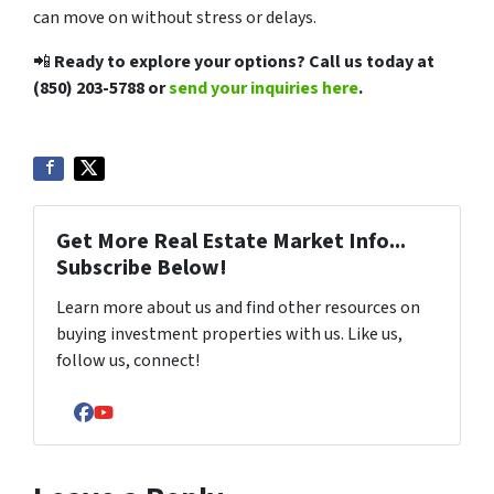
can move on without stress or delays.
📲
Ready to explore your options? Call us today at
(850) 203-5788
or
send your inquiries here
.
Get More Real Estate Market Info...
Subscribe Below!
Learn more about us and find other resources on
buying investment properties with us. Like us,
follow us, connect!
Facebook
YouTube