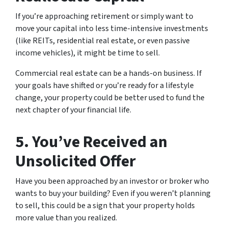
If you’re approaching retirement or simply want to
move your capital into less time-intensive investments
(like REITs, residential real estate, or even passive
income vehicles), it might be time to sell.
Commercial real estate can be a hands-on business. If
your goals have shifted or you’re ready for a lifestyle
change, your property could be better used to fund the
next chapter of your financial life.
5.
You’ve Received an
Unsolicited Offer
Have you been approached by an investor or broker who
wants to buy your building? Even if you weren’t planning
to sell, this could be a sign that your property holds
more value than you realized.