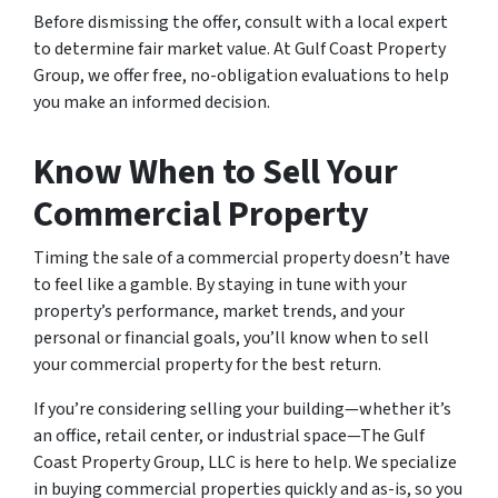
Before dismissing the offer, consult with a local expert
to determine fair market value. At Gulf Coast Property
Group, we offer free, no-obligation evaluations to help
you make an informed decision.
Know When to Sell Your
Commercial Property
Timing the sale of a commercial property doesn’t have
to feel like a gamble. By staying in tune with your
property’s performance, market trends, and your
personal or financial goals, you’ll know when to sell
your commercial property for the best return.
If you’re considering selling your building—whether it’s
an office, retail center, or industrial space—The Gulf
Coast Property Group, LLC is here to help. We specialize
in buying commercial properties quickly and as-is, so you