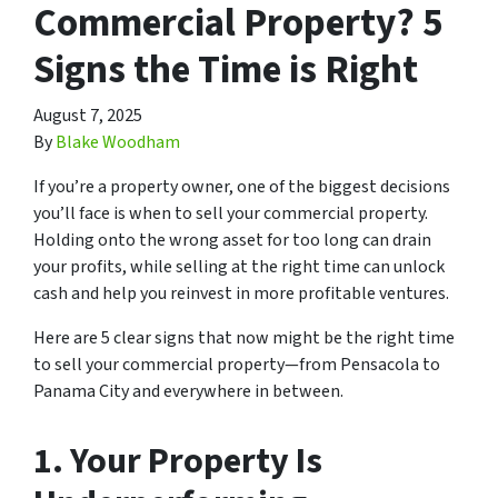
Commercial Property? 5
Signs the Time is Right
August 7, 2025
By
Blake Woodham
If you’re a property owner, one of the biggest decisions
you’ll face is when to sell your commercial property.
Holding onto the wrong asset for too long can drain
your profits, while selling at the right time can unlock
cash and help you reinvest in more profitable ventures.
Here are 5 clear signs that now might be the right time
to sell your commercial property—from Pensacola to
Panama City and everywhere in between.
1.
Your Property Is