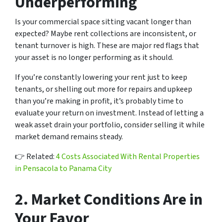
Underperforming
Is your commercial space sitting vacant longer than
expected? Maybe rent collections are inconsistent, or
tenant turnover is high. These are major red flags that
your asset is no longer performing as it should.
If you’re constantly lowering your rent just to keep
tenants, or shelling out more for repairs and upkeep
than you’re making in profit, it’s probably time to
evaluate your return on investment. Instead of letting a
weak asset drain your portfolio, consider selling it while
market demand remains steady.
👉
Related:
4 Costs Associated With Rental Properties
in Pensacola to Panama City
2.
Market Conditions Are in
Your Favor