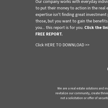
Our company works with everyday indivi
to put their money to action in the real 
expertise isn't finding great investmen
those, but you want to gain the benefits 
you... this report is for you.
Click the l
FREE REPORT.
Click HERE TO DOWNLOAD >>
We are a real estate solutions and in
revitalize our community, create thrivi
not a solicitation or offer of secu