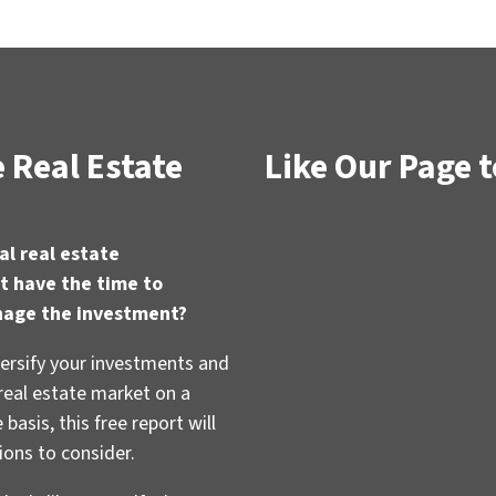
 Real Estate
Like Our Page t
al real estate
t have the time to
nage the investment?
versify your investments and
 real estate market on a
basis, this free report will
ions to consider.