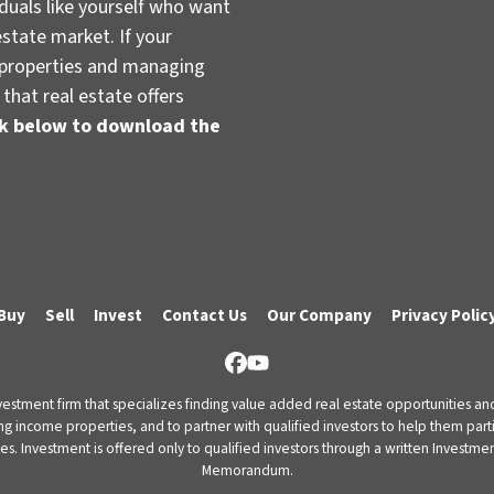
duals like yourself who want
estate market. If your
t properties and managing
that real estate offers
ink below to download the
Buy
Sell
Invest
Contact Us
Our Company
Privacy Polic
Facebook
YouTube
vestment firm that specializes finding value added real estate opportunities a
ng income properties, and to partner with qualified investors to help them partici
rities. Investment is offered only to qualified investors through a written Inves
Memorandum.