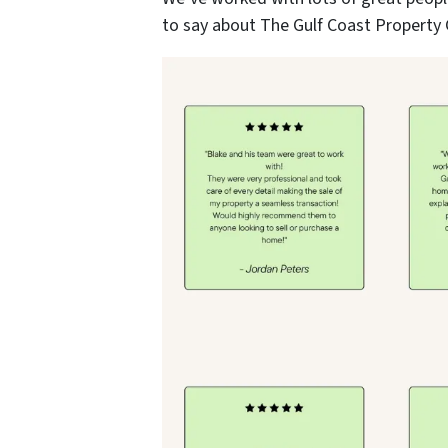
to say about The Gulf Coast Property 