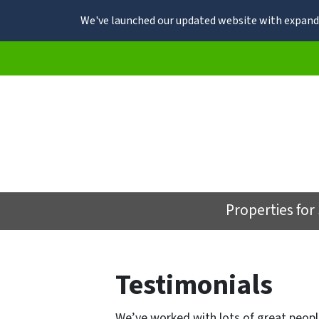
We've launched our updated website with expande
Properties for
Testimonials
We’ve worked with lots of great peopl