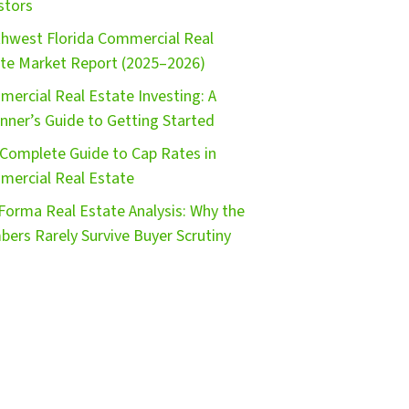
stors
hwest Florida Commercial Real
te Market Report (2025–2026)
ercial Real Estate Investing: A
nner’s Guide to Getting Started
Complete Guide to Cap Rates in
ercial Real Estate
Forma Real Estate Analysis: Why the
ers Rarely Survive Buyer Scrutiny