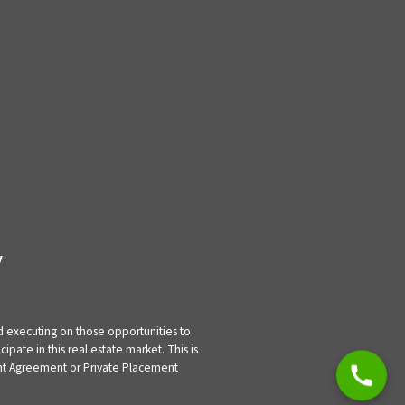
y
nd executing on those opportunities to
pate in this real estate market. This is
tment Agreement or Private Placement