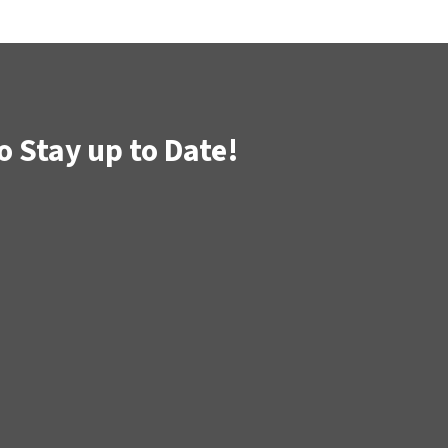
o Stay up to Date!