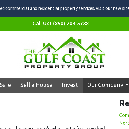
d commercial and residential property services. Visit our new s
Call Us! (850) 203-5788
 Sale
Sell a House
Invest
Our Company
Re
Comm
Nort
e over the years. Here’s what just a few have had