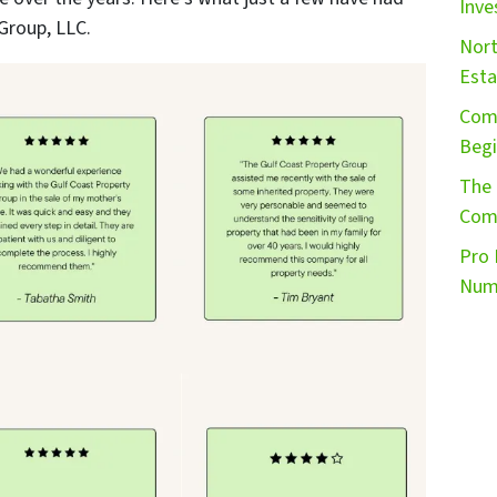
Inve
Group, LLC.
Nort
Esta
Comm
Begi
The 
Comm
Pro 
Numb