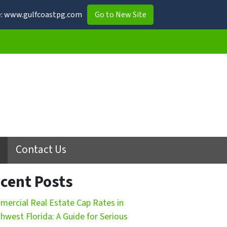
ite: www.gulfcoastpg.com
Go to New Site
Contact Us
cent Posts
ercial Real Estate Cap Rates in
hwest Florida: A Guide for Serious