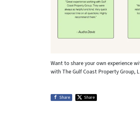
Want to share your own experience wi
with The Gulf Coast Property Group, LL
Share
Share