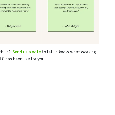
th us?
Send us a note
to let us know what working
C has been like for you.