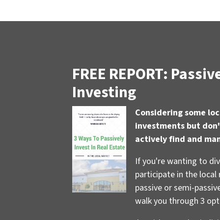
FREE REPORT: Passive
Investing
Considering some loc
investments but don'
actively find and ma
If you're wanting to di
participate in the local
passive or semi-passive 
walk you through 3 opt