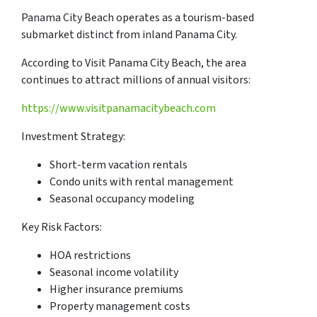
Panama City Beach operates as a tourism-based
submarket distinct from inland Panama City.
According to Visit Panama City Beach, the area
continues to attract millions of annual visitors:
https://www.visitpanamacitybeach.com
Investment Strategy:
Short-term vacation rentals
Condo units with rental management
Seasonal occupancy modeling
Key Risk Factors:
HOA restrictions
Seasonal income volatility
Higher insurance premiums
Property management costs