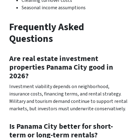
Cleaning turnover costs
Seasonal income assumptions
Frequently Asked
Questions
Are real estate investment
properties Panama City good in
2026?
Investment viability depends on neighborhood,
insurance costs, financing terms, and rental strategy.
Military and tourism demand continue to support rental
markets, but investors must underwrite conservatively.
Is Panama City better for short-
term or long-term rentals?