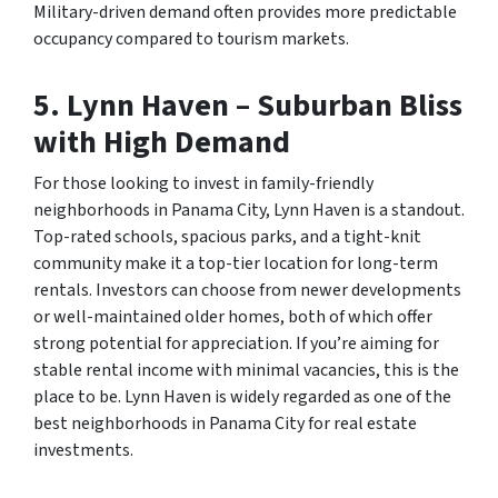
Military-driven demand often provides more predictable
occupancy compared to tourism markets.
5.
Lynn Haven – Suburban Bliss
with High Demand
For those looking to invest in family-friendly
neighborhoods in Panama City, Lynn Haven is a standout.
Top-rated schools, spacious parks, and a tight-knit
community make it a top-tier location for long-term
rentals. Investors can choose from newer developments
or well-maintained older homes, both of which offer
strong potential for appreciation. If you’re aiming for
stable rental income with minimal vacancies, this is the
place to be. Lynn Haven is widely regarded as one of the
best neighborhoods in Panama City for real estate
investments.