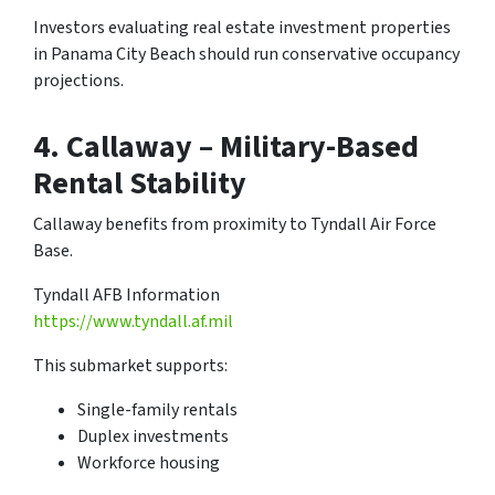
Investors evaluating real estate investment properties
in Panama City Beach should run conservative occupancy
projections.
4.
Callaway – Military-Based
Rental Stability
Callaway benefits from proximity to Tyndall Air Force
Base.
Tyndall AFB Information
https://www.tyndall.af.mil
This submarket supports:
Single-family rentals
Duplex investments
Workforce housing