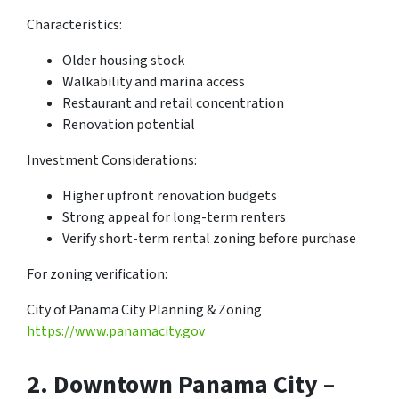
Characteristics:
Older housing stock
Walkability and marina access
Restaurant and retail concentration
Renovation potential
Investment Considerations:
Higher upfront renovation budgets
Strong appeal for long-term renters
Verify short-term rental zoning before purchase
For zoning verification:
City of Panama City Planning & Zoning
https://www.panamacity.gov
2.
Downtown Panama City –