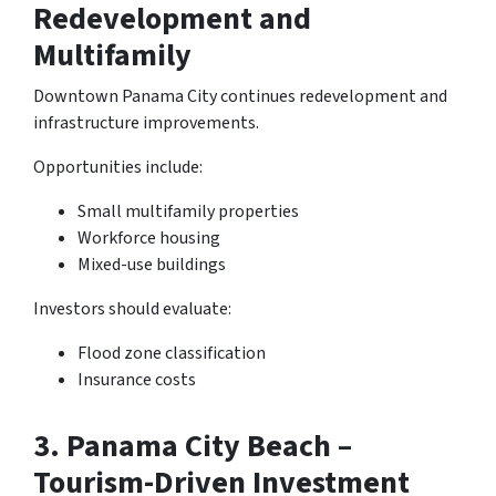
Redevelopment and
Multifamily
Downtown Panama City continues redevelopment and
infrastructure improvements.
Opportunities include:
Small multifamily properties
Workforce housing
Mixed-use buildings
Investors should evaluate:
Flood zone classification
Insurance costs
3.
Panama City Beach –
Tourism-Driven Investment