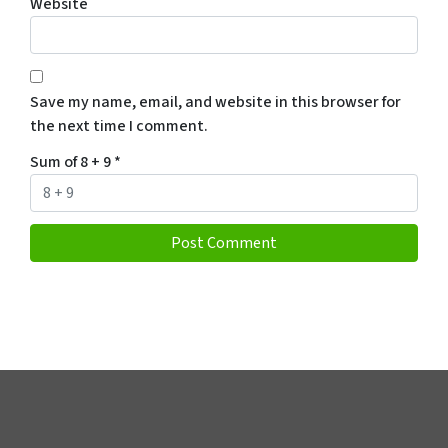
Website
Save my name, email, and website in this browser for
the next time I comment.
Sum of 8 + 9
*