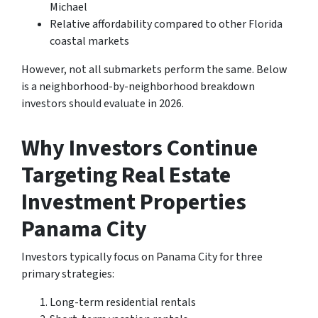
Michael
Relative affordability compared to other Florida
coastal markets
However, not all submarkets perform the same. Below
is a neighborhood-by-neighborhood breakdown
investors should evaluate in 2026.
Why Investors Continue
Targeting Real Estate
Investment Properties
Panama City
Investors typically focus on Panama City for three
primary strategies:
Long-term residential rentals