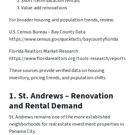
Short-term vacation rentals
Value-add renovations
For broader housing and population trends, review:
U.S. Census Bureau – Bay County Data
https://www.census.gov/quickfacts/baycountyflorida
Florida Realtors Market Research
https://www.floridarealtors.org/tools-research/reports
These sources provide verified data on housing
inventory, pricing trends, and population shifts.
1.
St. Andrews – Renovation
and Rental Demand
St. Andrews remains one of the more established
neighborhoods for real estate investment properties in
Panama City.