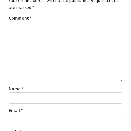
Your email address will not be published.
Required fields
are marked
*
Comment
*
Name
*
Email
*