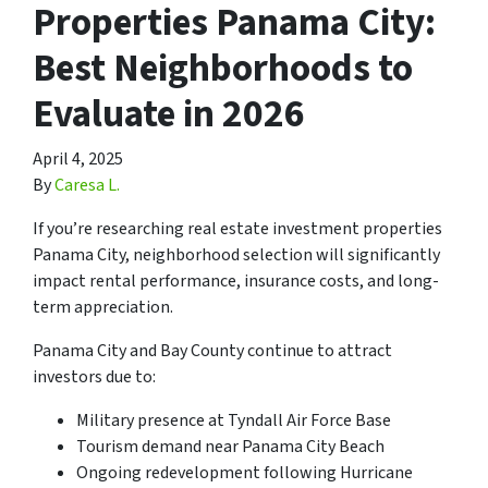
Properties Panama City:
Best Neighborhoods to
Evaluate in 2026
April 4, 2025
By
Caresa L.
If you’re researching real estate investment properties
Panama City, neighborhood selection will significantly
impact rental performance, insurance costs, and long-
term appreciation.
Panama City and Bay County continue to attract
investors due to:
Military presence at Tyndall Air Force Base
Tourism demand near Panama City Beach
Ongoing redevelopment following Hurricane