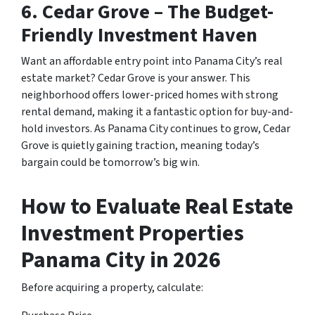
6.
Cedar Grove – The Budget-
Friendly Investment Haven
Want an affordable entry point into Panama City’s real
estate market? Cedar Grove is your answer. This
neighborhood offers lower-priced homes with strong
rental demand, making it a fantastic option for buy-and-
hold investors. As Panama City continues to grow, Cedar
Grove is quietly gaining traction, meaning today’s
bargain could be tomorrow’s big win.
How to Evaluate Real Estate
Investment Properties
Panama City in 2026
Before acquiring a property, calculate: