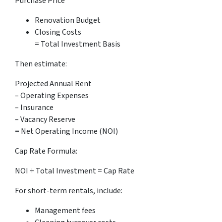
Purchase Price
Renovation Budget
Closing Costs
= Total Investment Basis
Then estimate:
Projected Annual Rent
– Operating Expenses
– Insurance
– Vacancy Reserve
= Net Operating Income (NOI)
Cap Rate Formula:
NOI ÷ Total Investment = Cap Rate
For short-term rentals, include:
Management fees