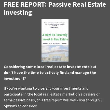
FREE REPORT: Passive Real Estate
Investing
Considering some local real estate investments but
don't have the time to actively find and manage the
investment?
If you're wanting to diversify your investments and
participate in the local real estate market on a passive or
semi-passive basis, this free report will walk you through 3
options to consider.