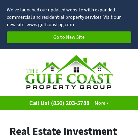
We've launched our updated website with expanded
commercial and residential property services. Visit our
new site: www.gulfcoastpg.com
Go to New Site
Call Us! (850) 203-5788
More
Real Estate Investment