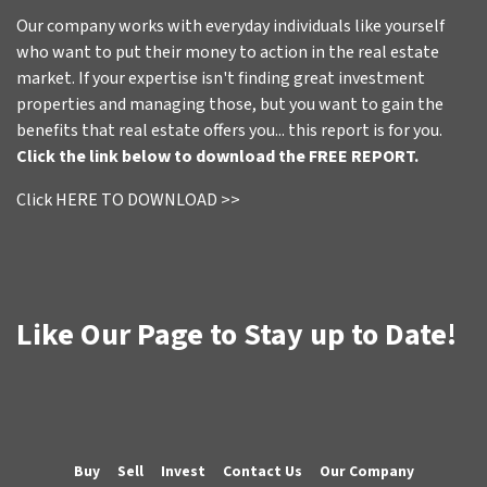
Our company works with everyday individuals like yourself
who want to put their money to action in the real estate
market. If your expertise isn't finding great investment
properties and managing those, but you want to gain the
benefits that real estate offers you... this report is for you.
Click the link below to download the FREE REPORT.
Click HERE TO DOWNLOAD >>
Like Our Page to Stay up to Date!
Buy
Sell
Invest
Contact Us
Our Company