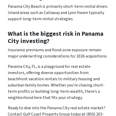
Panama City Beach is primarily short-term rental driven.
Inland areas such as Callaway and Lynn Haven typically
support long-term rental strategies.
What is the biggest risk in Panama
City investing?
Insurance premiums and flood zone exposure remain
major underwriting considerations for 2026 acquisitions.
Panama City, FL, is a playground for real estate
investors, offering diverse opportunities from
beachfront vacation rentals to military housing and
suburban family homes. Whether you’re chasing short-
term profits or building long-term wealth, there’s a
neighborhood here that fits your strategy.
Ready to dive into the Panama City real estate market?
Contact Gulf Coast Property Group today at (850) 203-