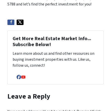
5788 and let’s find the perfect investment for you!
Get More Real Estate Market Info...
Subscribe Below!
Learn more about us and find other resources on
buying investment properties with us. Like us,
follow us, connect!
Facebook
YouTube
Leave a Reply