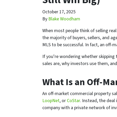
October 17, 2025
By
Blake Woodham
When most people think of selling real e
the majority of buyers, sellers, and a
MLS to be successful. In fact, an of
If you’re wondering whether skipping 
sales are, why investors use them, and
What Is an Off-Ma
An off-market commercial property sal
LoopNet
, or
CoStar
. Instead, the deal
company with a private network of inv