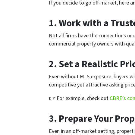
If you decide to go off-market, here a
1.
Work with a Trust
Not all firms have the connections or 
commercial property owners with quali
2.
Set a Realistic Pri
Even without MLS exposure, buyers will
competitive yet attractive asking price
👉 For example, check out
CBRE’s com
3.
Prepare Your Prop
Even in an off-market setting, propert