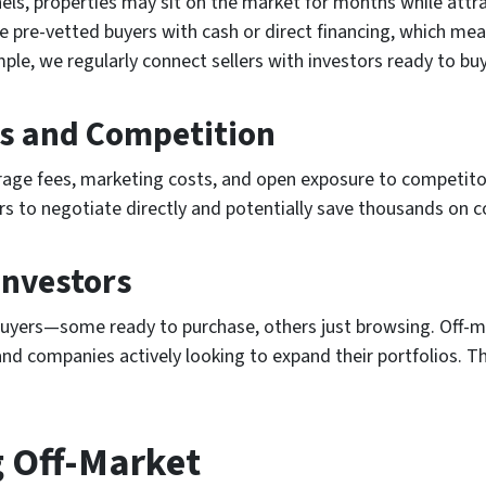
els, properties may sit on the market for months while attra
ve pre-vetted buyers with cash or direct financing, which me
ple, we regularly connect sellers with investors ready to buy
ts and Competition
rage fees, marketing costs, and open exposure to competito
lers to negotiate directly and potentially save thousands on
Investors
 buyers—some ready to purchase, others just browsing. Off-m
 companies actively looking to expand their portfolios. Thi
g Off-Market