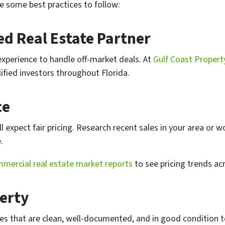
re some best practices to follow:
ed Real Estate Partner
experience to handle off-market deals. At
Gulf Coast Propert
fied investors throughout Florida.
ce
 expect fair pricing. Research recent sales in your area or w
.
mercial real estate market reports
to see pricing trends acr
erty
ies that are clean, well-documented, and in good condition t