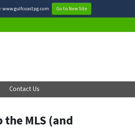
ite: www.gulfcoastpg.com
Go to New Site
Contact Us
p the MLS (and