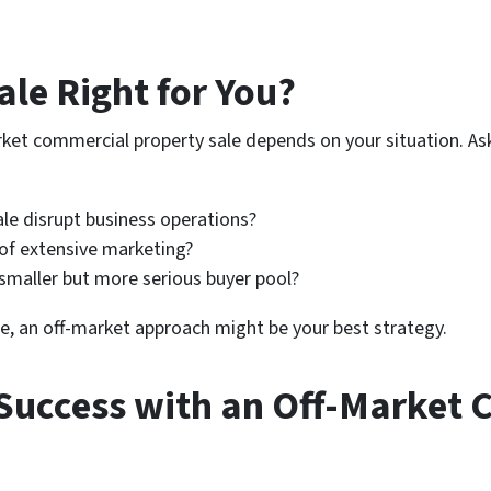
ale Right for You?
ket commercial property sale depends on your situation. Ask
le disrupt business operations?
of extensive marketing?
smaller but more serious buyer pool?
e, an off-market approach might be your best strategy.
Success with an Off-Market