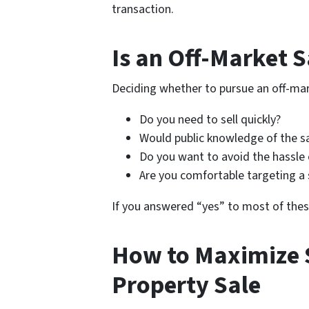
transaction.
Is an Off-Market S
Deciding whether to pursue an off-mar
Do you need to sell quickly?
Would public knowledge of the sa
Do you want to avoid the hassle 
Are you comfortable targeting a 
If you answered “yes” to most of thes
How to Maximize 
Property Sale