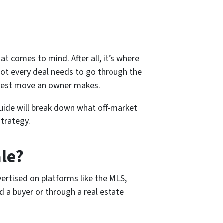
hat comes to mind. After all, it’s where
 not every deal needs to go through the
rtest move an owner makes.
guide will break down what off-market
strategy.
le?
ertised on platforms like the MLS,
nd a buyer or through a real estate