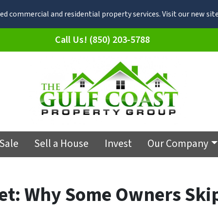
d commercial and residential property services. Visit our new s
Call Us! (850) 203-5788
 Sale
Sell a House
Invest
Our Company
ket: Why Some Owners Ski