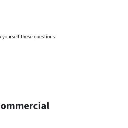
 yourself these questions:
 Commercial