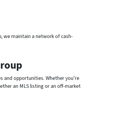
p, we maintain a network of cash-
Group
s and opportunities. Whether you’re
hether an MLS listing or an off-market