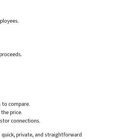
ployees.
 proceeds.
s to compare.
the price.
stor connections.
a quick, private, and straightforward