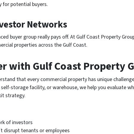
 for potential buyers.
nvestor Networks
ced buyer group really pays off. At Gulf Coast Property Grou
rcial properties across the Gulf Coast.
er with Gulf Coast Property 
rstand that every commercial property has unique challenge
, self-storage facility, or warehouse, we help you evaluate w
it strategy.
k of investors
t disrupt tenants or employees