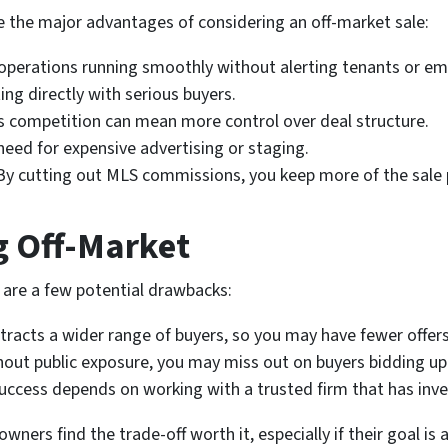
re the major advantages of considering an off-market sale:
operations running smoothly without alerting tenants or em
ng directly with serious buyers.
 competition can mean more control over deal structure.
eed for expensive advertising or staging.
y cutting out MLS commissions, you keep more of the sale
g Off-Market
e are a few potential drawbacks:
racts a wider range of buyers, so you may have fewer offer
out public exposure, you may miss out on buyers bidding up 
uccess depends on working with a trusted firm that has inve
ers find the trade-off worth it, especially if their goal is 