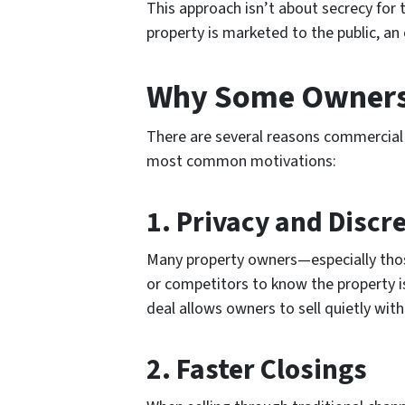
This approach isn’t about secrecy for th
property is marketed to the public, an 
Why Some Owners 
There are several reasons commercial 
most common motivations:
1.
Privacy and Discr
Many property owners—especially thos
or competitors to know the property is
deal allows owners to sell quietly wit
2.
Faster Closings