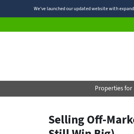
We've launched our updated website with expande
Properties for
Selling Off-Mar
Still Win Big)