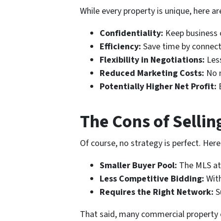
While every property is unique, here a
Confidentiality:
Keep business 
Efficiency:
Save time by connecti
Flexibility in Negotiations:
Less
Reduced Marketing Costs:
No n
Potentially Higher Net Profit:
B
The Cons of Sellin
Of course, no strategy is perfect. Her
Smaller Buyer Pool:
The MLS att
Less Competitive Bidding:
With
Requires the Right Network:
S
That said, many commercial property own