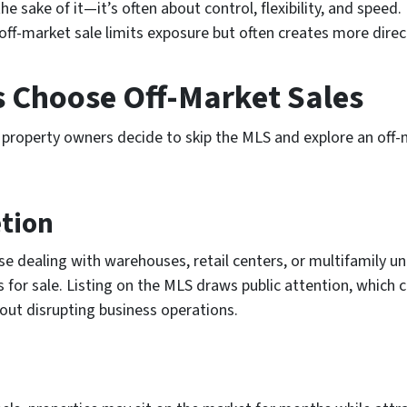
e sake of it—it’s often about control, flexibility, and speed. 
off-market sale limits exposure but often creates more direct
Choose Off-Market Sales
property owners decide to skip the MLS and explore an off-m
etion
e dealing with warehouses, retail centers, or multifamily 
 for sale. Listing on the MLS draws public attention, which 
hout disrupting business operations.