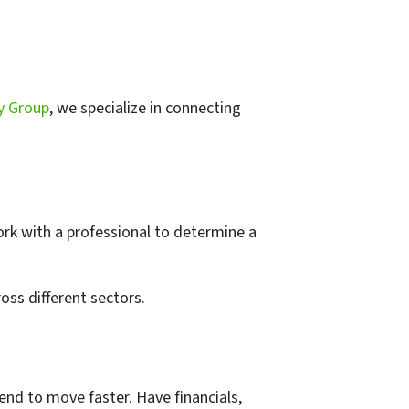
y Group
, we specialize in connecting
ork with a professional to determine a
oss different sectors.
end to move faster. Have financials,