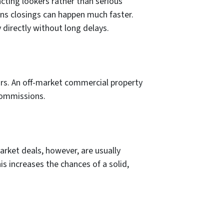
cting lookers rather than serious
ans closings can happen much faster.
 directly without long delays.
rs. An off-market commercial property
 commissions.
arket deals, however, are usually
s increases the chances of a solid,