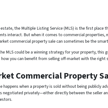
state, the Multiple Listing Service (MLS) is the first place t
gents interact. But when it comes to commercial properties,
f-market commercial property sale can sometimes be the sma
the MLS could be a winning strategy for your property, this 
 how you can benefit from selling off-market with the right 
rket Commercial Property Sa
e happens when a property is sold without being publicly adv
 is negotiated privately—either directly between the seller a
estors.