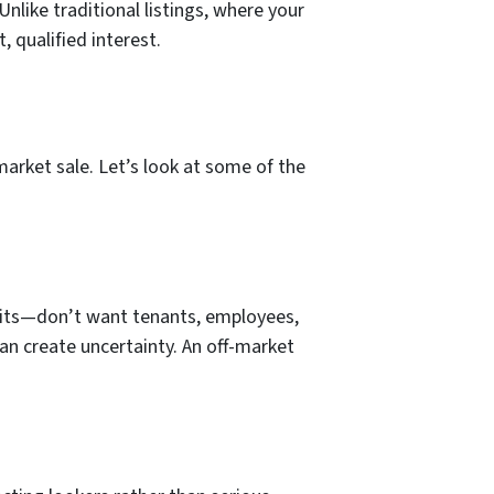
Unlike traditional listings, where your
, qualified interest.
arket sale. Let’s look at some of the
units—don’t want tenants, employees,
can create uncertainty. An off-market