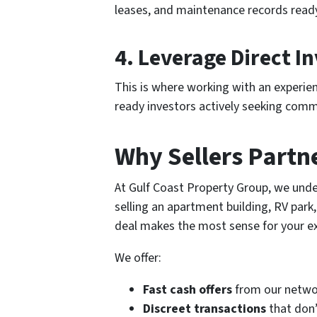
leases, and maintenance records ready
4.
Leverage Direct I
This is where working with an experien
ready investors actively seeking comme
Why Sellers Partn
At Gulf Coast Property Group, we unde
selling an apartment building, RV park
deal makes the most sense for your ex
We offer:
Fast cash offers
from our networ
Discreet transactions
that don’