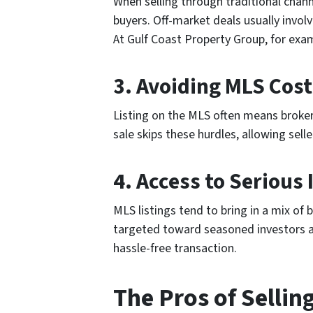
When selling through traditional chann
buyers. Off-market deals usually invol
At Gulf Coast Property Group, for exam
3.
Avoiding MLS Cos
Listing on the MLS often means broke
sale skips these hurdles, allowing sel
4.
Access to Serious 
MLS listings tend to bring in a mix of
targeted toward seasoned investors and
hassle-free transaction.
The Pros of Sellin