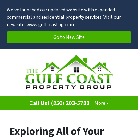
We've launched our updated website with expanded
commercial and residential property services. Visit our
new site: www.gulfcoastpg.com
Go to New Site
Call Us! (850) 203-5788
More
Exploring All of Your