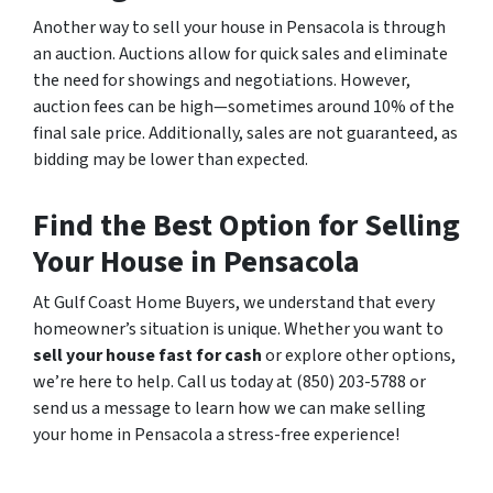
Another way to sell your house in Pensacola is through
an auction. Auctions allow for quick sales and eliminate
the need for showings and negotiations. However,
auction fees can be high—sometimes around 10% of the
final sale price. Additionally, sales are not guaranteed, as
bidding may be lower than expected.
Find the Best Option for Selling
Your House in Pensacola
At Gulf Coast Home Buyers, we understand that every
homeowner’s situation is unique. Whether you want to
sell your house fast for cash
or explore other options,
we’re here to help. Call us today at (850) 203-5788 or
send us a message to learn how we can make selling
your home in Pensacola a stress-free experience!