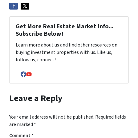
Get More Real Estate Market Info...
Subscribe Below!
Learn more about us and find other resources on
buying investment properties with us. Like us,
follow us, connect!
Facebook
YouTube
Leave a Reply
Your email address will not be published.
Required fields
are marked
*
Comment
*