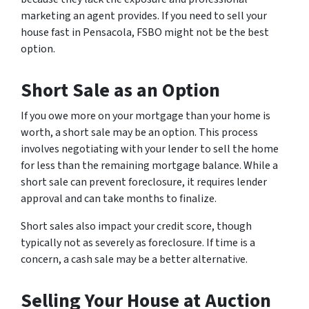
marketing an agent provides. If you need to sell your
house fast in Pensacola, FSBO might not be the best
option.
Short Sale as an Option
If you owe more on your mortgage than your home is
worth, a short sale may be an option. This process
involves negotiating with your lender to sell the home
for less than the remaining mortgage balance. While a
short sale can prevent foreclosure, it requires lender
approval and can take months to finalize.
Short sales also impact your credit score, though
typically not as severely as foreclosure. If time is a
concern, a cash sale may be a better alternative.
Selling Your House at Auction