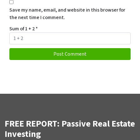
Save my name, email, and website in this browser for
the next time I comment.
Sum of 1 + 2
*
FREE REPORT: Passive Real Estate
Investing