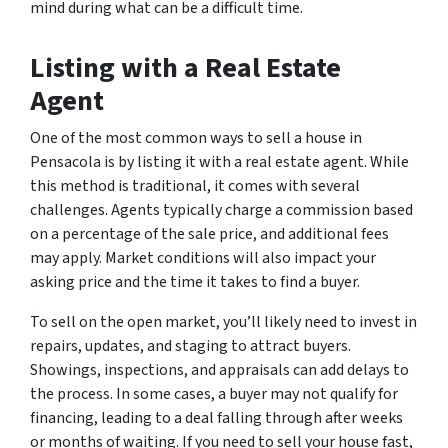
mind during what can be a difficult time.
Listing with a Real Estate
Agent
One of the most common ways to sell a house in
Pensacola is by listing it with a real estate agent. While
this method is traditional, it comes with several
challenges. Agents typically charge a commission based
on a percentage of the sale price, and additional fees
may apply. Market conditions will also impact your
asking price and the time it takes to find a buyer.
To sell on the open market, you’ll likely need to invest in
repairs, updates, and staging to attract buyers.
Showings, inspections, and appraisals can add delays to
the process. In some cases, a buyer may not qualify for
financing, leading to a deal falling through after weeks
or months of waiting. If you need to sell your house fast,