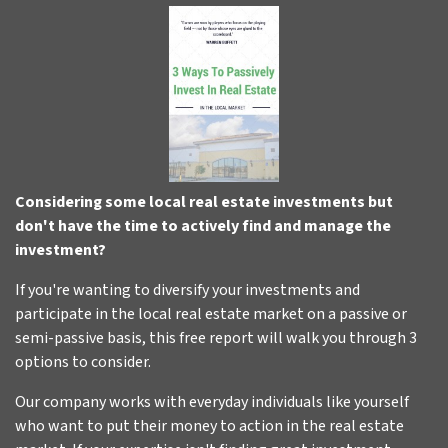
Considering some local real estate investments but
don't have the time to actively find and manage the
investment?
If you're wanting to diversify your investments and
participate in the local real estate market on a passive or
semi-passive basis, this free report will walk you through 3
options to consider.
Our company works with everyday individuals like yourself
who want to put their money to action in the real estate