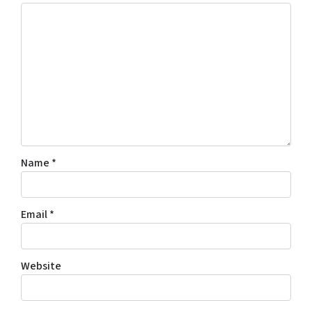
Name
*
Email
*
Website