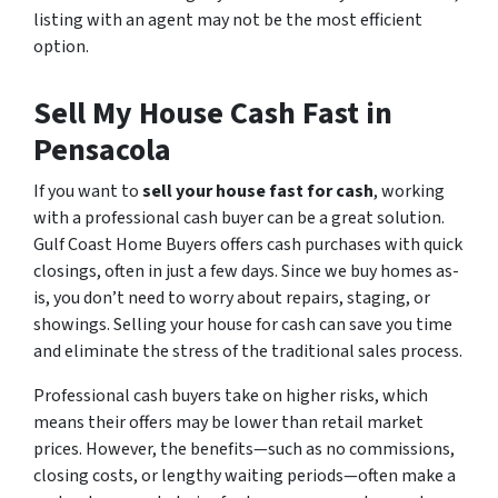
listing with an agent may not be the most efficient
option.
Sell My House Cash Fast in
Pensacola
If you want to
sell your house fast for cash
, working
with a professional cash buyer can be a great solution.
Gulf Coast Home Buyers offers cash purchases with quick
closings, often in just a few days. Since we buy homes as-
is, you don’t need to worry about repairs, staging, or
showings. Selling your house for cash can save you time
and eliminate the stress of the traditional sales process.
Professional cash buyers take on higher risks, which
means their offers may be lower than retail market
prices. However, the benefits—such as no commissions,
closing costs, or lengthy waiting periods—often make a