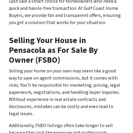
cash sale a smart choice for homeowners who need a
quick and hassle-free transaction. At Gulf Coast Home
Buyers, we provide fair and transparent offers, ensuring
you get a solution that works for your situation.
Selling Your House in
Pensacola as For Sale By
Owner (FSBO)
Selling your home on your own may seem like a good
way to save on agent commissions, but it comes with
risks. You’ll be responsible for marketing, pricing, legal
paperwork, negotiations, and handling buyer inquiries.
Without experience in real estate contracts and
disclosures, mistakes can be costly and even lead to
legal issues.
Additionally, FSBO listings often take longer to sell
because they lack the exposure and professional