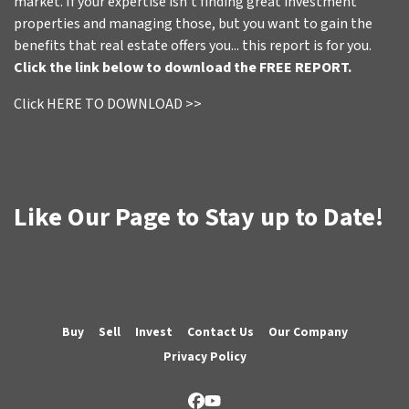
market. If your expertise isn't finding great investment
properties and managing those, but you want to gain the
benefits that real estate offers you... this report is for you.
Click the link below to download the FREE REPORT.
Click HERE TO DOWNLOAD >>
Like Our Page to Stay up to Date!
Buy
Sell
Invest
Contact Us
Our Company
Privacy Policy