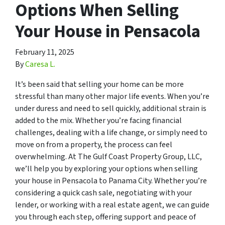
Options When Selling
Your House in Pensacola
February 11, 2025
By
Caresa L.
It’s been said that selling your home can be more
stressful than many other major life events. When you’re
under duress and need to sell quickly, additional strain is
added to the mix. Whether you’re facing financial
challenges, dealing with a life change, or simply need to
move on from a property, the process can feel
overwhelming. At The Gulf Coast Property Group, LLC,
we’ll help you by exploring your options when selling
your house in Pensacola to Panama City. Whether you’re
considering a quick cash sale, negotiating with your
lender, or working with a real estate agent, we can guide
you through each step, offering support and peace of