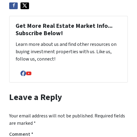
Get More Real Estate Market Info...
Subscribe Below!
Learn more about us and find other resources on
buying investment properties with us. Like us,
follow us, connect!
Facebook
YouTube
Leave a Reply
Your email address will not be published.
Required fields
are marked
*
Comment
*