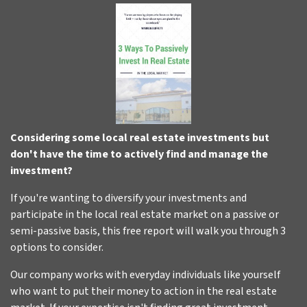
Considering some local real estate investments but
don't have the time to actively find and manage the
investment?
If you're wanting to diversify your investments and
participate in the local real estate market on a passive or
semi-passive basis, this free report will walk you through 3
options to consider.
Our company works with everyday individuals like yourself
who want to put their money to action in the real estate