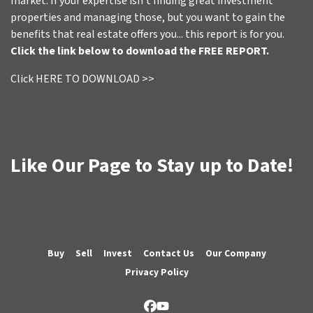
market. If your expertise isn't finding great investment
properties and managing those, but you want to gain the
benefits that real estate offers you... this report is for you.
Click the link below to download the FREE REPORT.
Click HERE TO DOWNLOAD >>
Like Our Page to Stay up to Date!
Buy
Sell
Invest
Contact Us
Our Company
Privacy Policy