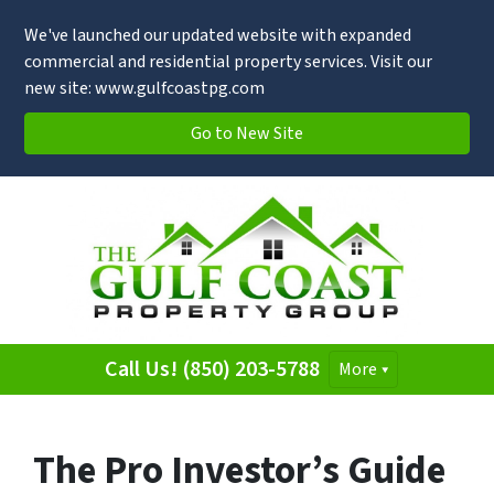
We've launched our updated website with expanded
commercial and residential property services. Visit our
new site: www.gulfcoastpg.com
Go to New Site
Call Us! (850) 203-5788
More
The Pro Investor’s Guide