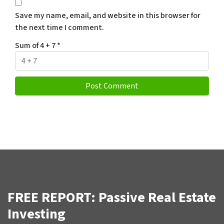
Save my name, email, and website in this browser for
the next time I comment.
Sum of 4 + 7
*
FREE REPORT: Passive Real Estate
Investing