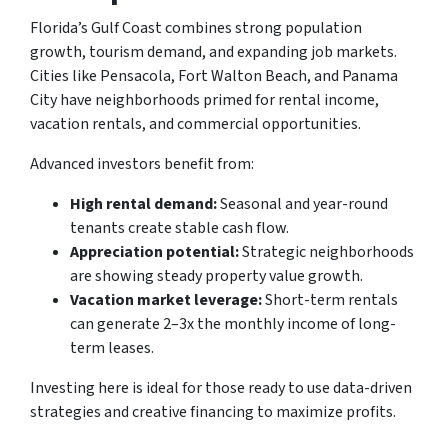
Florida’s Gulf Coast combines strong population
growth, tourism demand, and expanding job markets.
Cities like Pensacola, Fort Walton Beach, and Panama
City have neighborhoods primed for rental income,
vacation rentals, and commercial opportunities.
Advanced investors benefit from:
High rental demand:
Seasonal and year-round
tenants create stable cash flow.
Appreciation potential:
Strategic neighborhoods
are showing steady property value growth.
Vacation market leverage:
Short-term rentals
can generate 2–3x the monthly income of long-
term leases.
Investing here is ideal for those ready to use data-driven
strategies and creative financing to maximize profits.