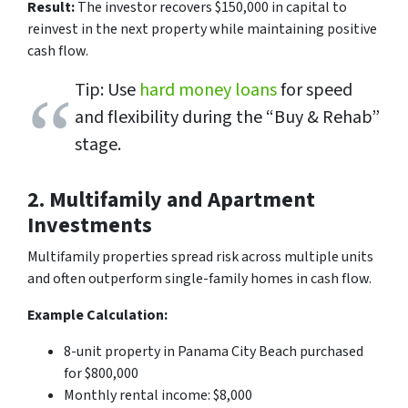
Result:
The investor recovers $150,000 in capital to
reinvest in the next property while maintaining positive
cash flow.
Tip: Use
hard money loans
for speed
and flexibility during the “Buy & Rehab”
stage.
2. Multifamily and Apartment
Investments
Multifamily properties spread risk across multiple units
and often outperform single-family homes in cash flow.
Example Calculation:
8-unit property in Panama City Beach purchased
for $800,000
Monthly rental income: $8,000