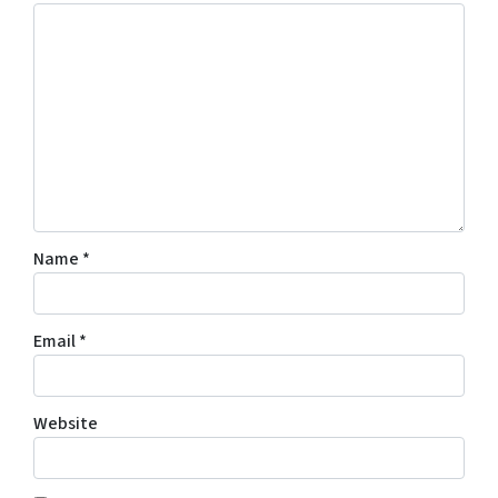
Name
*
Email
*
Website