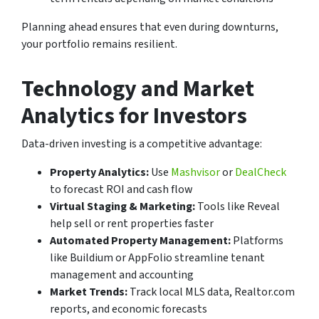
Planning ahead ensures that even during downturns,
your portfolio remains resilient.
Technology and Market
Analytics for Investors
Data-driven investing is a competitive advantage:
Property Analytics:
Use
Mashvisor
or
DealCheck
to forecast ROI and cash flow
Virtual Staging & Marketing:
Tools like Reveal
help sell or rent properties faster
Automated Property Management:
Platforms
like Buildium or AppFolio streamline tenant
management and accounting
Market Trends:
Track local MLS data, Realtor.com
reports, and economic forecasts