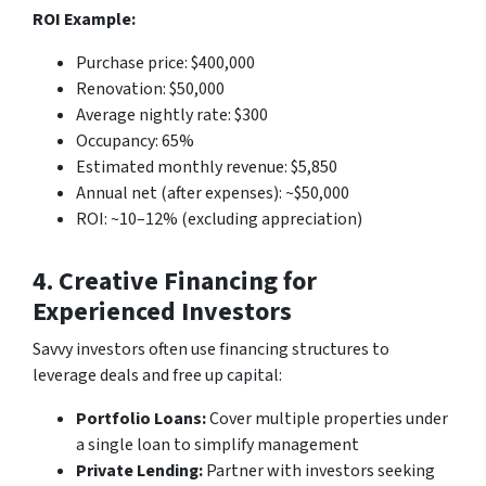
ROI Example:
Purchase price: $400,000
Renovation: $50,000
Average nightly rate: $300
Occupancy: 65%
Estimated monthly revenue: $5,850
Annual net (after expenses): ~$50,000
ROI: ~10–12% (excluding appreciation)
4. Creative Financing for
Experienced Investors
Savvy investors often use financing structures to
leverage deals and free up capital:
Portfolio Loans:
Cover multiple properties under
a single loan to simplify management
Private Lending:
Partner with investors seeking