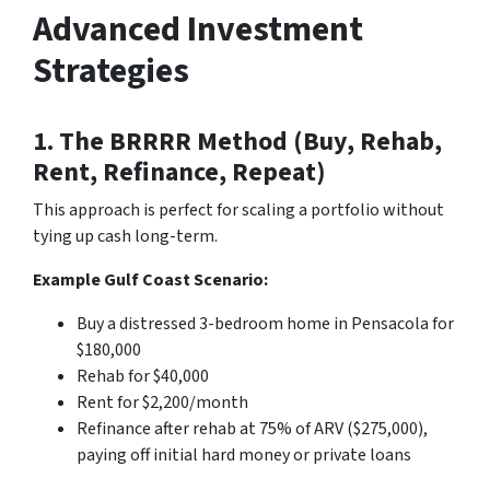
Advanced Investment
Strategies
1. The BRRRR Method (Buy, Rehab,
Rent, Refinance, Repeat)
This approach is perfect for scaling a portfolio without
tying up cash long-term.
Example Gulf Coast Scenario:
Buy a distressed 3-bedroom home in Pensacola for
$180,000
Rehab for $40,000
Rent for $2,200/month
Refinance after rehab at 75% of ARV ($275,000),
paying off initial hard money or private loans