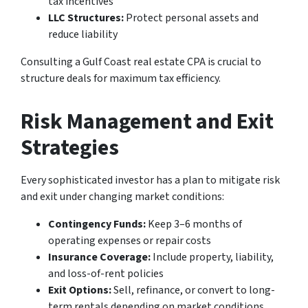
tax incentives
LLC Structures:
Protect personal assets and
reduce liability
Consulting a Gulf Coast real estate CPA is crucial to
structure deals for maximum tax efficiency.
Risk Management and Exit
Strategies
Every sophisticated investor has a plan to mitigate risk
and exit under changing market conditions:
Contingency Funds:
Keep 3–6 months of
operating expenses or repair costs
Insurance Coverage:
Include property, liability,
and loss-of-rent policies
Exit Options:
Sell, refinance, or convert to long-
term rentals depending on market conditions