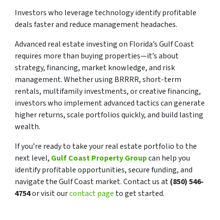
Investors who leverage technology identify profitable
deals faster and reduce management headaches.
Advanced real estate investing on Florida’s Gulf Coast
requires more than buying properties—it’s about
strategy, financing, market knowledge, and risk
management. Whether using BRRRR, short-term
rentals, multifamily investments, or creative financing,
investors who implement advanced tactics can generate
higher returns, scale portfolios quickly, and build lasting
wealth.
If you’re ready to take your real estate portfolio to the
next level,
Gulf Coast Property Group
can help you
identify profitable opportunities, secure funding, and
navigate the Gulf Coast market. Contact us at
(850) 546-
4754
or visit our
contact page
to get started.