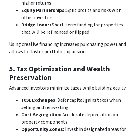
higher returns
Equity Partnerships:
Split profits and risks with
other investors
Bridge Loans:
Short-term funding for properties
that will be refinanced or flipped
Using creative financing increases purchasing power and
allows for faster portfolio expansion.
5. Tax Optimization and Wealth
Preservation
Advanced investors minimize taxes while building equity:
1031 Exchanges:
Defer capital gains taxes when
selling and reinvesting
Cost Segregation:
Accelerate depreciation on
property components
Opportunity Zones:
Invest in designated areas for