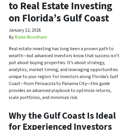
to Real Estate Investing
on Florida’s Gulf Coast
January 12, 2026
By
Blake Woodham
Real estate investing has long been a proven path to
wealth—but advanced investors know that success isn’t
just about buying properties. It’s about strategy,
analytics, market timing, and leveraging opportunities
unique to your region. For investors along Florida’s Gulf
Coast—from Pensacola to Panama City—this guide
provides an advanced playbook to optimize returns,
scale portfolios, and minimize risk.
Why the Gulf Coast Is Ideal
for Experienced Investors