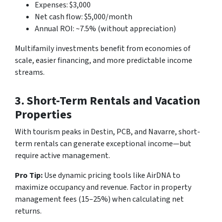
Expenses: $3,000
Net cash flow: $5,000/month
Annual ROI: ~7.5% (without appreciation)
Multifamily investments benefit from economies of
scale, easier financing, and more predictable income
streams.
3. Short-Term Rentals and Vacation
Properties
With tourism peaks in Destin, PCB, and Navarre, short-
term rentals can generate exceptional income—but
require active management.
Pro Tip:
Use dynamic pricing tools like AirDNA to
maximize occupancy and revenue. Factor in property
management fees (15–25%) when calculating net
returns.