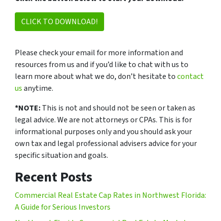
CLICK TO DOWNLOAD!
Please check your email for more information and
resources from us and if you’d like to chat with us to
learn more about what we do, don’t hesitate to
contact
us
anytime.
*NOTE:
This is not and should not be seen or taken as
legal advice. We are not attorneys or CPAs. This is for
informational purposes only and you should ask your
own tax and legal professional advisers advice for your
specific situation and goals.
Recent Posts
Commercial Real Estate Cap Rates in Northwest Florida:
A Guide for Serious Investors