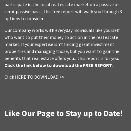
participate in the local real estate market on a passive or
semi-passive basis, this free report will walk you through 3
options to consider.
Our company works with everyday individuals like yourself
who want to put their money to action in the real estate
market. If your expertise isn't finding great investment
properties and managing those, but you want to gain the
benefits that real estate offers you... this report is for you.
Click the link below to download the FREE REPORT.
Click HERE TO DOWNLOAD >>
Like Our Page to Stay up to Date!