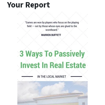
Your Report