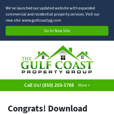
We've launched our updated website with expanded
commercial and residential property services. Visit our
new site: www.gulfcoastpg.com
Go to New Site
Call Us! (850) 203-5788
More
Congrats! Download