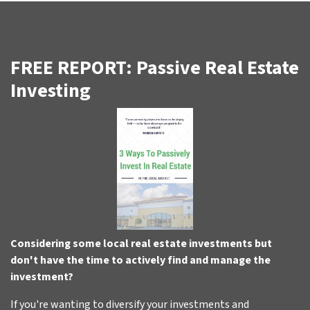
FREE REPORT: Passive Real Estate
Investing
Considering some local real estate investments but
don't have the time to actively find and manage the
investment?
If you're wanting to diversify your investments and