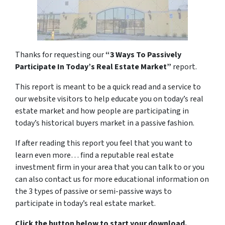
Thanks for requesting our
“3 Ways To Passively
Participate In Today’s Real Estate Market”
report.
This report is meant to be a quick read and a service to
our website visitors to help educate you on today’s real
estate market and how people are participating in
today’s historical buyers market in a passive fashion.
If after reading this report you feel that you want to
learn even more… find a reputable real estate
investment firm in your area that you can talk to or you
can also contact us for more educational information on
the 3 types of passive or semi-passive ways to
participate in today’s real estate market.
Click the button below to start your download.