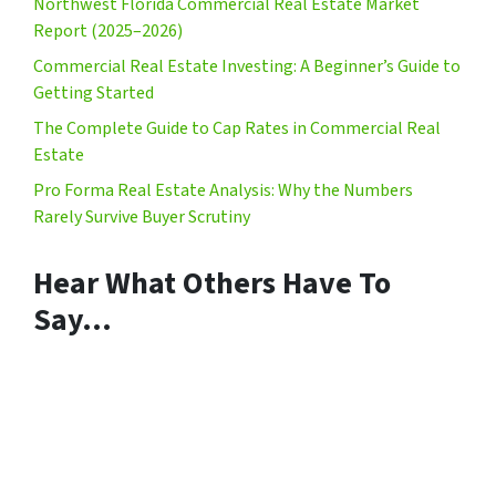
Northwest Florida Commercial Real Estate Market
Report (2025–2026)
Commercial Real Estate Investing: A Beginner’s Guide to
Getting Started
The Complete Guide to Cap Rates in Commercial Real
Estate
Pro Forma Real Estate Analysis: Why the Numbers
Rarely Survive Buyer Scrutiny
Hear What Others Have To
Say…