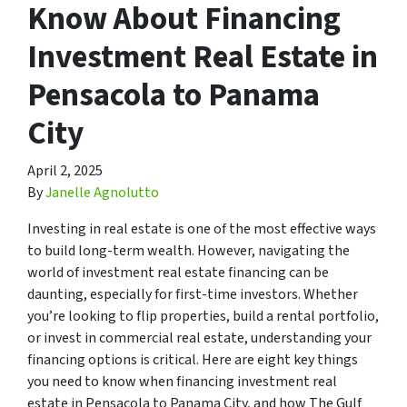
Know About Financing
Investment Real Estate in
Pensacola to Panama
City
April 2, 2025
By
Janelle Agnolutto
Investing in real estate is one of the most effective ways
to build long-term wealth. However, navigating the
world of investment real estate financing can be
daunting, especially for first-time investors. Whether
you’re looking to flip properties, build a rental portfolio,
or invest in commercial real estate, understanding your
financing options is critical. Here are eight key things
you need to know when financing investment real
estate in Pensacola to Panama City, and how The Gulf