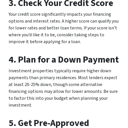
3. Check Your Credit Score
Your credit score significantly impacts your financing
options and interest rates. A higher score can qualify you
for lower rates and better loan terms. If your score isn’t
where you’d like it to be, consider taking steps to
improve it before applying for a loan.
4. Plan for a Down Payment
Investment properties typically require higher down
payments than primary residences. Most lenders expect
at least 20-25% down, though some alternative
financing options may allow for lower amounts. Be sure
to factor this into your budget when planning your
investment.
5. Get Pre-Approved