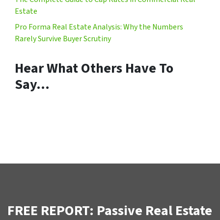
Estate
Pro Forma Real Estate Analysis: Why the Numbers
Rarely Survive Buyer Scrutiny
Hear What Others Have To
Say…
FREE REPORT: Passive Real Estate