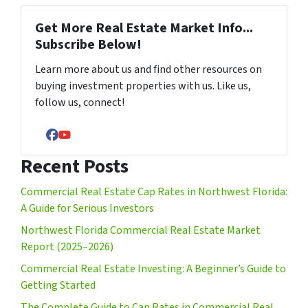
Get More Real Estate Market Info...
Subscribe Below!
Learn more about us and find other resources on
buying investment properties with us. Like us,
follow us, connect!
Facebook
YouTube
Recent Posts
Commercial Real Estate Cap Rates in Northwest Florida:
A Guide for Serious Investors
Northwest Florida Commercial Real Estate Market
Report (2025–2026)
Commercial Real Estate Investing: A Beginner’s Guide to
Getting Started
The Complete Guide to Cap Rates in Commercial Real