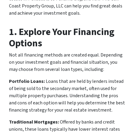
Coast Property Group, LLC can help you find great deals
and achieve your investment goals.
1. Explore Your Financing
Options
Not all financing methods are created equal. Depending
on your investment goals and financial situation, you
may choose from several loan types, including:
Portfolio Loans:
Loans that are held by lenders instead
of being sold to the secondary market, often used for
multiple property purchases. Understanding the pros
and cons of each option will help you determine the best
financing strategy for your real estate investment.
Traditional Mortgages:
Offered by banks and credit
unions, these loans typically have lower interest rates