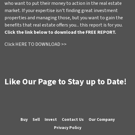
who want to put their money to action in the real estate
market. If your expertise isn't finding great investment
properties and managing those, but you want to gain the
benefits that real estate offers you... this report is for you.
Click the link below to download the FREE REPORT.
Click HERE TO DOWNLOAD >>
Like Our Page to Stay up to Date!
Buy
Sell
Invest
Contact Us
Our Company
Privacy Policy