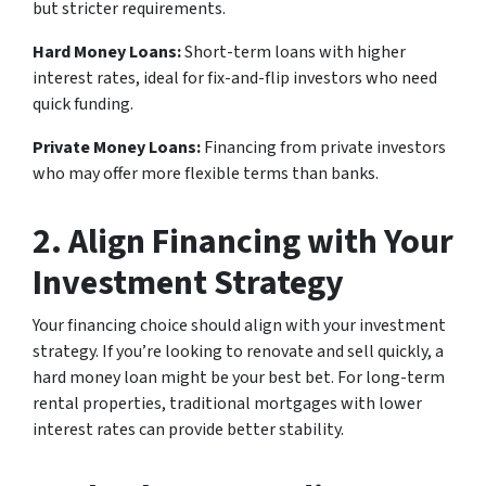
but stricter requirements.
Hard Money Loans:
Short-term loans with higher
interest rates, ideal for fix-and-flip investors who need
quick funding.
Private Money Loans:
Financing from private investors
who may offer more flexible terms than banks.
2. Align Financing with Your
Investment Strategy
Your financing choice should align with your investment
strategy. If you’re looking to renovate and sell quickly, a
hard money loan might be your best bet. For long-term
rental properties, traditional mortgages with lower
interest rates can provide better stability.