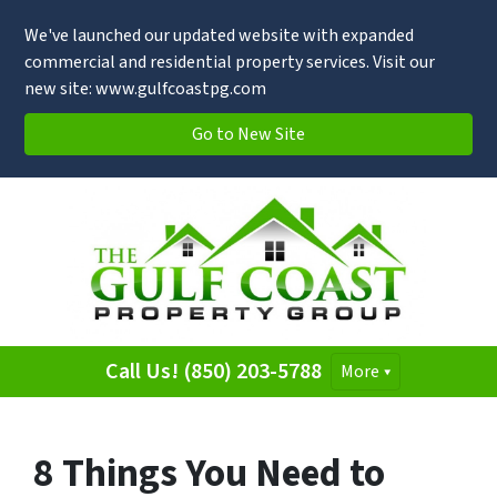
We've launched our updated website with expanded
commercial and residential property services. Visit our
new site: www.gulfcoastpg.com
Go to New Site
Call Us! (850) 203-5788
More
8 Things You Need to