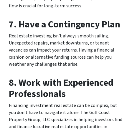
flow is crucial for long-term success.
7. Have a Contingency Plan
Real estate investing isn’t always smooth sailing.
Unexpected repairs, market downturns, or tenant
vacancies can impact your returns. Having a financial
cushion or alternative funding sources can help you
weather any challenges that arise.
8. Work with Experienced
Professionals
Financing investment real estate can be complex, but
you don’t have to navigate it alone. The Gulf Coast
Property Group, LLC specializes in helping investors find
and finance lucrative real estate opportunities in