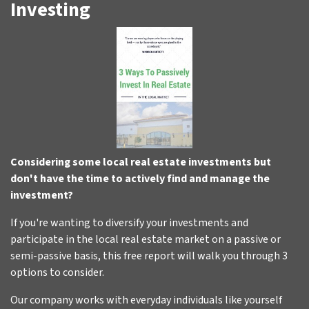
Investing
Considering some local real estate investments but
don't have the time to actively find and manage the
investment?
If you're wanting to diversify your investments and
participate in the local real estate market on a passive or
semi-passive basis, this free report will walk you through 3
options to consider.
Our company works with everyday individuals like yourself