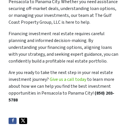
Pensacola to Panama City. Whether you need assistance
securing off-market deals, understanding loan options,
or managing your investments, our team at The Gulf
Coast Property Group, LLC is here to help.
Financing investment real estate requires careful
planning and informed decision-making. By
understanding your financing options, aligning loans
with your strategy, and seeking expert guidance, you can
confidently build a profitable real estate portfolio.
Are you ready to take the next step in your real estate
investment journey?
Give us a call today
to learn more
about how we can help you find the best investment
opportunities in Pensacola to Panama City!
(850) 203-
5788