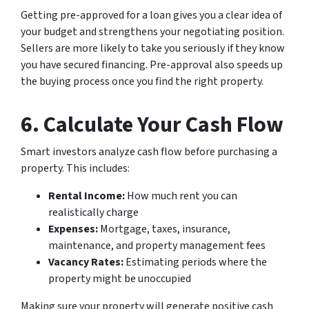
Getting pre-approved for a loan gives you a clear idea of
your budget and strengthens your negotiating position.
Sellers are more likely to take you seriously if they know
you have secured financing. Pre-approval also speeds up
the buying process once you find the right property.
6. Calculate Your Cash Flow
Smart investors analyze cash flow before purchasing a
property. This includes:
Rental Income:
How much rent you can
realistically charge
Expenses:
Mortgage, taxes, insurance,
maintenance, and property management fees
Vacancy Rates:
Estimating periods where the
property might be unoccupied
Making sure your property will generate positive cash