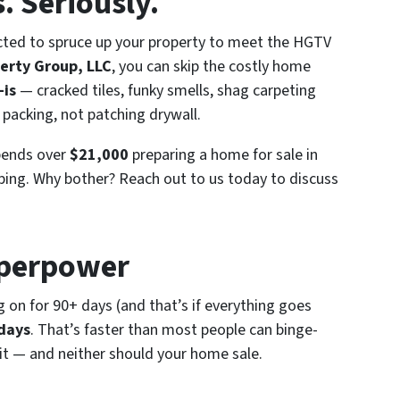
. Seriously.
pected to spruce up your property to meet the HGTV
erty Group, LLC
, you can skip the costly home
-is
— cracked tiles, funky smells, shag carpeting
 packing, not patching drywall.
pends over
$21,000
preparing a home for sale in
aping. Why bother? Reach out to us today to discuss
uperpower
ag on for 90+ days (and that’s
if
everything goes
 days
. That’s faster than most people can binge-
ait — and neither should your home sale.