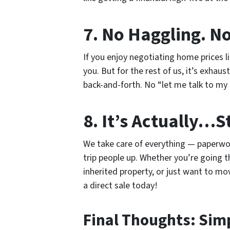
7. No Haggling. N
If you enjoy negotiating home prices l
you. But for the rest of us, it’s exhaus
back-and-forth. No “let me talk to my
8. It’s Actually…S
We take care of everything — paperwork,
trip people up. Whether you’re going t
inherited property, or just want to mo
a direct sale today!
Final Thoughts: Simp