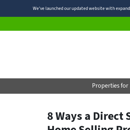
We've launched our updated website with expande
Properties for
8 Ways a Direct 
Home Selling Pr