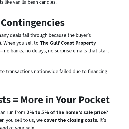
 like vanilla bean candles.
g Contingencies
any deals fall through because the buyer’s
t). When you sell to
The Gulf Coast Property
 no banks, no delays, no surprise emails that start
te transactions nationwide failed due to financing
sts = More in Your Pocket
 can run from
2% to 5% of the home’s sale price
?
en you sell to us, we
cover the closing costs
. It’s
 end of your sale.