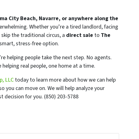
ma City Beach, Navarre, or anywhere along the
rwhelming. Whether you’re a tired landlord, facing
 skip the traditional circus, a
direct sale
to
The
 smart, stress-free option.
re helping people take the next step. No agents.
 helping real people, one home at a time.
p, LLC
today to learn more about how we can help
so you can move on. We will help analyze your
t decision for you. (850) 203-5788