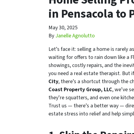
in Pensacola to
May 30, 2025
By
Janelle Agnolutto
Let’s face it: selling a home is rarely 
waiting for offers to rain down like 
showings, costly repairs, and the inevit
you need a real estate therapist. But 
City
, there’s a shortcut through the c
Coast Property Group, LLC
, we’ve s
they’re squatters, and even one kitchen
Trust us — there’s a better way — dir
estate stress into relief and help simpl