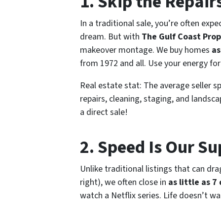
1. Skip the Repairs
In a traditional sale, you’re often ex
dream. But with
The Gulf Coast Prop
makeover montage. We buy homes
as
from 1972 and all. Use your energy for
Real estate stat:
The average seller s
repairs, cleaning, staging, and landsc
a direct sale!
2. Speed Is Our S
Unlike traditional listings that can dr
right), we often close in
as little as 7
watch a Netflix series. Life doesn’t w