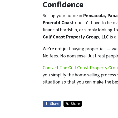
Confidence
Selling your home in
Pensacola, Pana
Emerald Coast
doesn’t have to be ove
financial hardship, or simply looking to
Gulf Coast Property Group, LLC
is a
We’re not just buying properties — we’
No fees. No nonsense. Just real people
Contact The Gulf Coast Property Grou
you simplify the home selling process 
situation so that you can make the bes
Share
Share