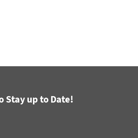
o Stay up to Date!