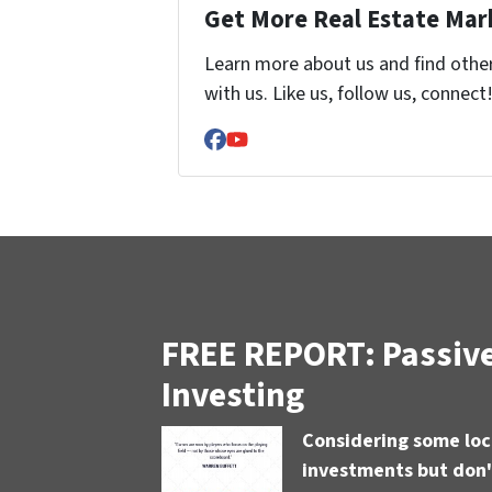
Get More Real Estate Mark
Learn more about us and find othe
with us. Like us, follow us, connect
Facebook
YouTube
FREE REPORT: Passive
Investing
Considering some loc
investments but don'