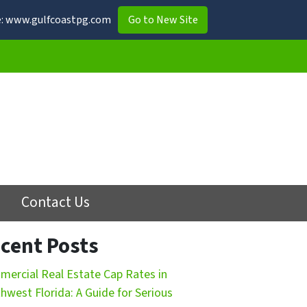
ite: www.gulfcoastpg.com
Go to New Site
Contact Us
cent Posts
ercial Real Estate Cap Rates in
hwest Florida: A Guide for Serious