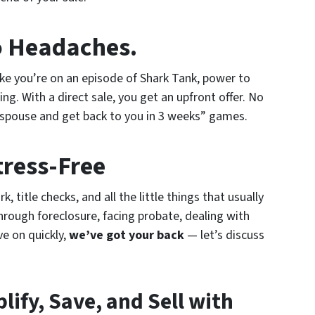
o Headaches.
ike you’re on an episode of Shark Tank, power to
ting. With a direct sale, you get an upfront offer. No
 spouse and get back to you in 3 weeks” games.
tress-Free
 title checks, and all the little things that usually
hrough foreclosure, facing probate, dealing with
ve on quickly,
we’ve got your back
— let’s discuss
lify, Save, and Sell with