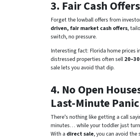
3. Fair Cash Offe
Forget the lowball offers from invest
driven, fair market cash offers
, tai
switch, no pressure.
Interesting fact:
Florida home prices i
distressed properties often sell
20–30
sale lets you avoid that dip.
4. No Open House
Last-Minute Panic
There’s nothing like getting a call say
minutes… while your toddler just turne
With a
direct sale
, you can avoid the 