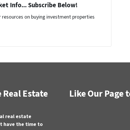
et Info... Subscribe Below!
r resources on buying investment properties
!
 Real Estate
Like Our Page t
al real estate
t have the time to