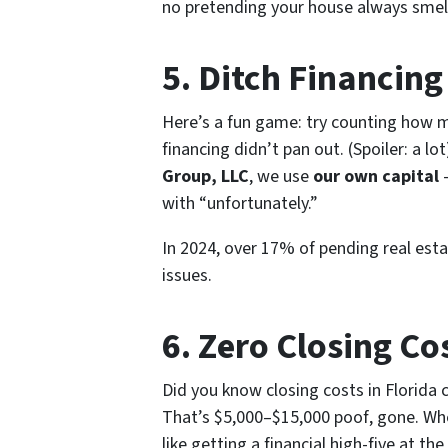
no pretending your house always smells
5. Ditch Financin
Here’s a fun game: try counting how m
financing didn’t pan out. (Spoiler: a lo
Group, LLC
, we use
our own capital
—
with “unfortunately.”
In 2024, over 17% of pending real esta
issues.
6. Zero Closing Co
Did you know closing costs in Florida
That’s $5,000–$15,000
poof
, gone. Wh
like getting a financial high-five at the