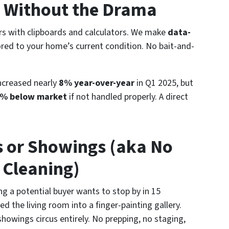
rs Without the Drama
ors with clipboards and calculators. We make
data-
lored to your home’s current condition. No bait-and-
ncreased nearly
8% year-over-year
in Q1 2025, but
% below market
if not handled properly. A direct
s or Showings (aka No
 Cleaning)
ing a potential buyer wants to stop by in 15
d the living room into a finger-painting gallery.
showings circus entirely. No prepping, no staging,