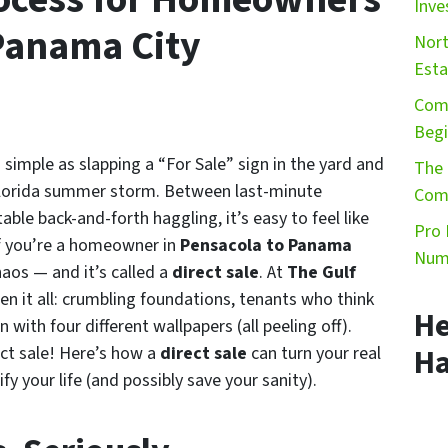
Inve
 Panama City
Nort
Esta
Comm
Begi
as simple as slapping a “For Sale” sign in the yard and
The 
a Florida summer storm. Between last-minute
Comm
able back-and-forth haggling, it’s easy to feel like
Pro 
if you’re a homeowner in
Pensacola to Panama
Numb
haos — and it’s called a
direct sale
. At
The Gulf
een it all: crumbling foundations, tenants who think
He
 with four different wallpapers (all peeling off).
ect sale! Here’s how a
direct sale
can turn your real
Ha
ify your life (and possibly save your sanity).