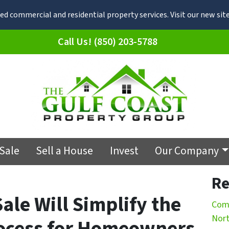
d commercial and residential property services. Visit our new s
Call Us! (850) 203-5788
 Sale
Sell a House
Invest
Our Company
Re
Sale Will Simplify the
Comm
Nort
ocess for Homeowners