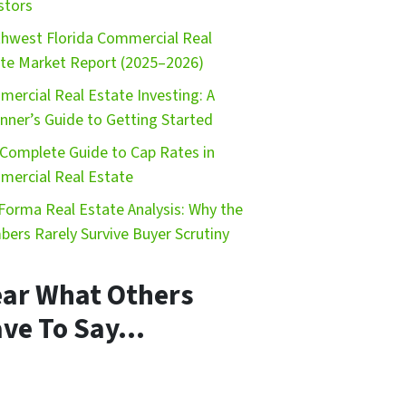
stors
hwest Florida Commercial Real
te Market Report (2025–2026)
ercial Real Estate Investing: A
nner’s Guide to Getting Started
Complete Guide to Cap Rates in
ercial Real Estate
Forma Real Estate Analysis: Why the
ers Rarely Survive Buyer Scrutiny
ar What Others
ve To Say…